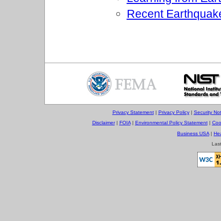
Recent Earthquak
Privacy Statement
|
Privacy Policy
|
Security Not
Disclaimer
|
FOIA
|
Environmental Policy Statement
|
Coo
Business USA
|
He
Las