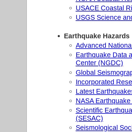
USACE Coastal Ri
USGS Science and
Earthquake Hazards
Advanced Nationa
Earthquake Data a
Center (NGDC)
Global Seismogra
Incorporated Resea
Latest Earthquakes
NASA Earthquake
Scientific Earthq
(SESAC)
Seismological Soc