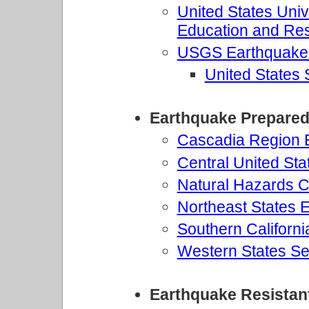
United States Univ
Education and R
USGS Earthquake
United States
Earthquake Prepare
Cascadia Region
Central United St
Natural Hazards Ce
Northeast States
Southern Californ
Western States Se
Earthquake Resistan