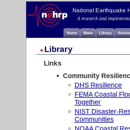
National Earthquake 
A research and implementa
Home
News
Library
Adviso
Library
Links
Community Resilien
DHS Resilience
FEMA Coastal Floo
Together
NIST Disaster-Resil
Communities
NOAA Coastal Res