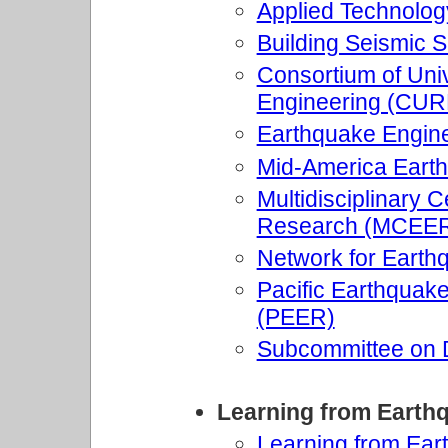
Applied Technolog
Building Seismic 
Consortium of Univ
Engineering (CUR
Earthquake Engine
Mid-America Eart
Multidisciplinary 
Research (MCEE
Network for Earth
Pacific Earthquak
(PEER)
Subcommittee on 
Learning from Earth
Learning from Ear