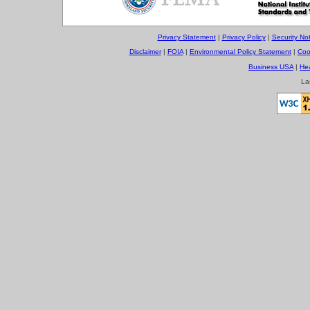
Privacy Statement
|
Privacy Policy
|
Security Not
Disclaimer
|
FOIA
|
Environmental Policy Statement
|
Coo
Business USA
|
He
La