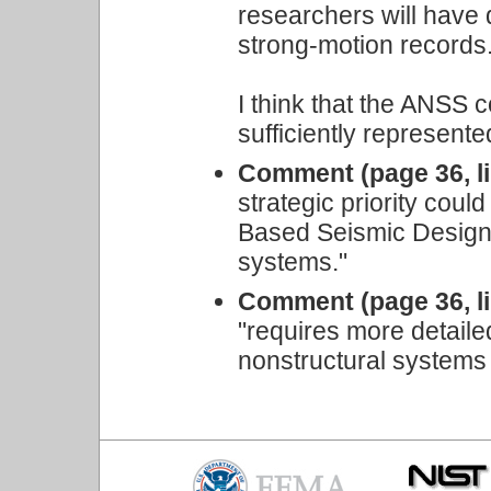
researchers will have
strong-motion records
I think that the ANSS c
sufficiently represented
Comment (page 36, li
strategic priority cou
Based Seismic Design o
systems."
Comment (page 36, li
"requires more detaile
nonstructural systems