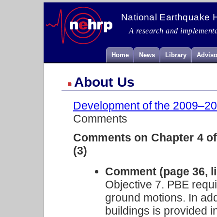
National Earthquake 
A research and implementa
Home
News
Library
Adviso
About Us
Development of the 2009–201
Comments
Comments on Chapter 4 of 
(3)
Comment (page 36, li
Objective 7. PBE requir
ground motions. In addi
buildings is provided 