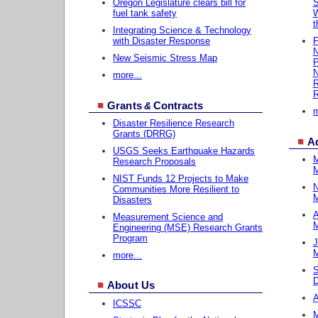
Oregon Legislature clears bill for
S
fuel tank safety
W
t
Integrating Science & Technology
with Disaster Response
F
New Seismic Stress Map
P
N
more...
R
R
Grants
Contracts
&
m
Disaster Resilience Research
Grants (DRRG)
A
USGS Seeks Earthquake Hazards
M
Research Proposals
M
NIST Funds 12 Projects to Make
N
Communities More Resilient to
M
Disasters
A
Measurement Science and
M
Engineering (MSE) Research Grants
Program
J
M
more...
S
D
About Us
A
ICSSC