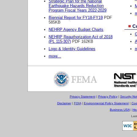
Strategic Plan for the National
Earthquake Hazards Reduction
M
Program Fiscal Years 2022-2029
m
Biennial Report for FY18-FY19
PDF
585KB
C
NEHRP Agency Budget Charts
G
NEHRP Reauthorization Act of 2018
(PL 115-307)
PDF 162KB
A
Logo & Identity Guidelines
m
more...
Privacy Statement
|
Privacy Policy
|
Security Not
Disclaimer
|
FOIA
|
Environmental Policy Statement
|
Coo
Business USA
|
He
Las