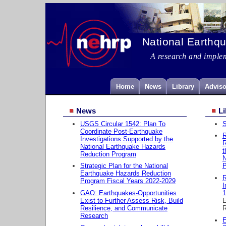
National Earthq
A research and imple
Home
News
Library
Adviso
News
Li
USGS Circular 1542: Plan To
S
Coordinate Post-Earthquake
R
Investigations Supported by the
R
National Earthquake Hazards
t
Reduction Program
Strategic Plan for the National
P
Earthquake Hazards Reduction
R
Program Fiscal Years 2022-2029
I
GAO: Earthquakes-Opportunities
1
Exist to Further Assess Risk, Build
E
Resilience, and Communicate
R
Research
E